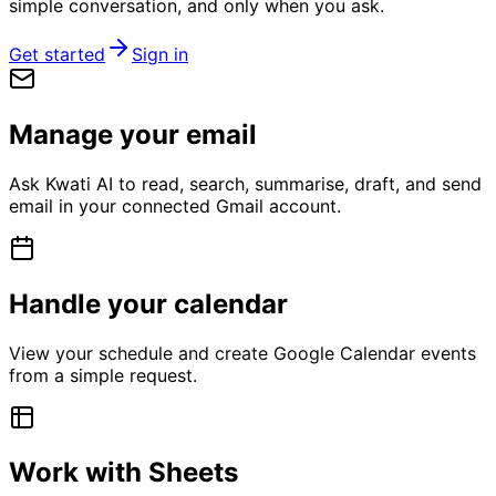
simple conversation, and only when you ask.
Get started
Sign in
Manage your email
Ask Kwati AI to read, search, summarise, draft, and send
email in your connected Gmail account.
Handle your calendar
View your schedule and create Google Calendar events
from a simple request.
Work with Sheets