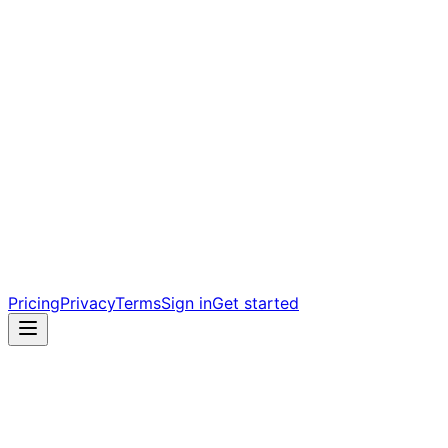
Pricing
Privacy
Terms
Sign in
Get started