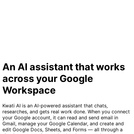
An AI assistant that works
across your Google
Workspace
Kwati AI is an AI-powered assistant that chats,
researches, and gets real work done. When you connect
your Google account, it can read and send email in
Gmail, manage your Google Calendar, and create and
edit Google Docs, Sheets, and Forms — all through a